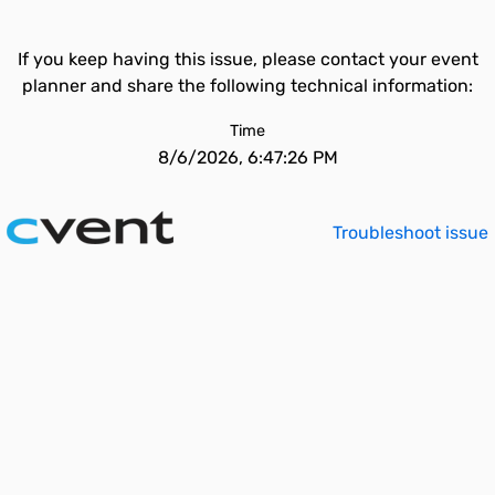
If you keep having this issue, please contact your event
planner and share the following technical information:
Time
8/6/2026, 6:47:26 PM
Troubleshoot issue