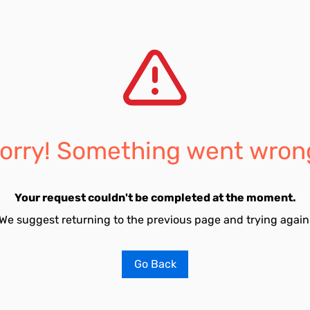
orry! Something went wron
Your request couldn't be completed at the moment.
We suggest returning to the previous page and trying again
Go Back