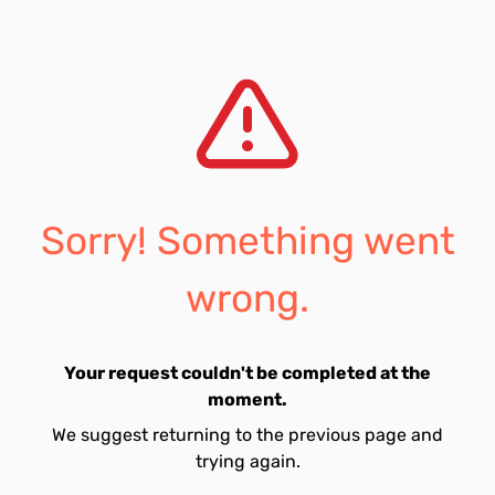
Sorry! Something went
wrong.
Your request couldn't be completed at the
moment.
We suggest returning to the previous page and
trying again.