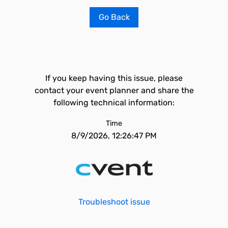
Go Back
If you keep having this issue, please
contact your event planner and share the
following technical information:
Time
8/9/2026, 12:26:47 PM
Troubleshoot issue