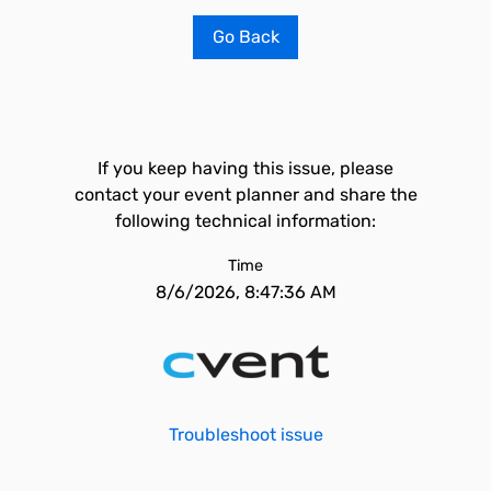
Go Back
If you keep having this issue, please
contact your event planner and share the
following technical information:
Time
8/6/2026, 8:47:36 AM
Troubleshoot issue