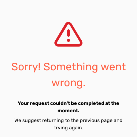
Sorry! Something went
wrong.
Your request couldn't be completed at the
moment.
We suggest returning to the previous page and
trying again.