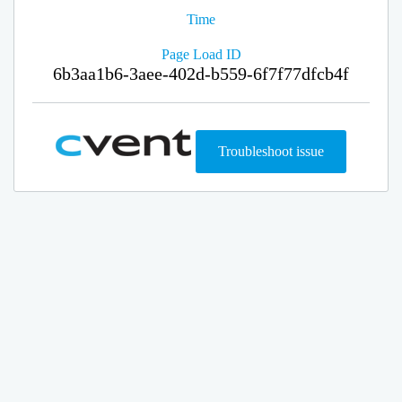
Time
Page Load ID
6b3aa1b6-3aee-402d-b559-6f7f77dfcb4f
Troubleshoot issue