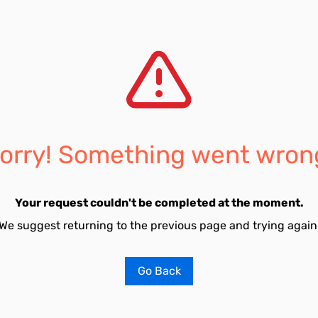
orry! Something went wron
Your request couldn't be completed at the moment.
We suggest returning to the previous page and trying again
Go Back