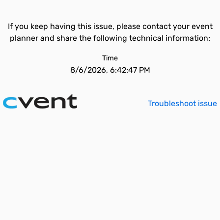
If you keep having this issue, please contact your event
planner and share the following technical information:
Time
8/6/2026, 6:42:47 PM
Troubleshoot issue