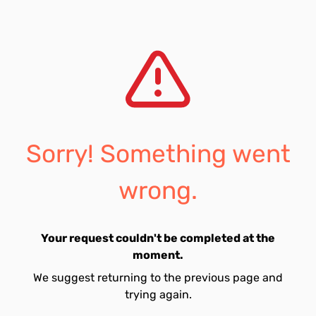
Sorry! Something went
wrong.
Your request couldn't be completed at the
moment.
We suggest returning to the previous page and
trying again.