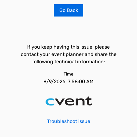
Go Back
If you keep having this issue, please
contact your event planner and share the
following technical information:
Time
8/9/2026, 7:58:00 AM
Troubleshoot issue