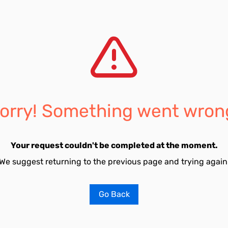
orry! Something went wron
Your request couldn't be completed at the moment.
We suggest returning to the previous page and trying again
Go Back