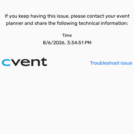
If you keep having this issue, please contact your event
planner and share the following technical information:
Time
8/6/2026, 3:34:51 PM
Troubleshoot issue