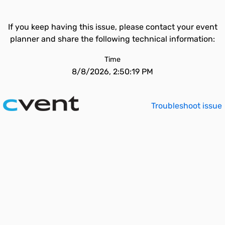
If you keep having this issue, please contact your event
planner and share the following technical information:
Time
8/8/2026, 2:50:19 PM
Troubleshoot issue