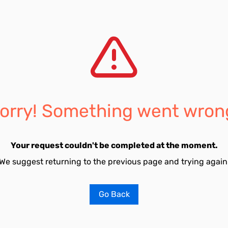
orry! Something went wron
Your request couldn't be completed at the moment.
We suggest returning to the previous page and trying again
Go Back