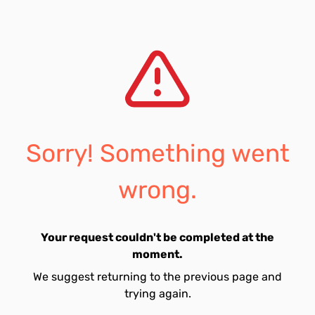
Sorry! Something went
wrong.
Your request couldn't be completed at the
moment.
We suggest returning to the previous page and
trying again.