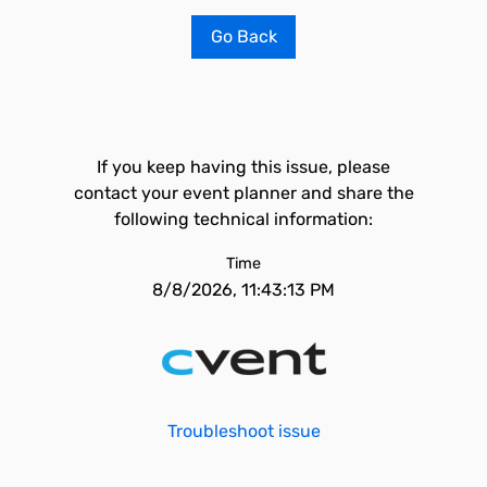
Go Back
If you keep having this issue, please
contact your event planner and share the
following technical information:
Time
8/8/2026, 11:43:13 PM
Troubleshoot issue