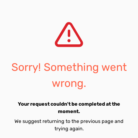
Sorry! Something went
wrong.
Your request couldn't be completed at the
moment.
We suggest returning to the previous page and
trying again.