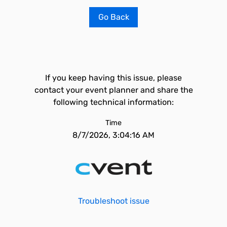
Go Back
If you keep having this issue, please
contact your event planner and share the
following technical information:
Time
8/7/2026, 3:04:16 AM
Troubleshoot issue