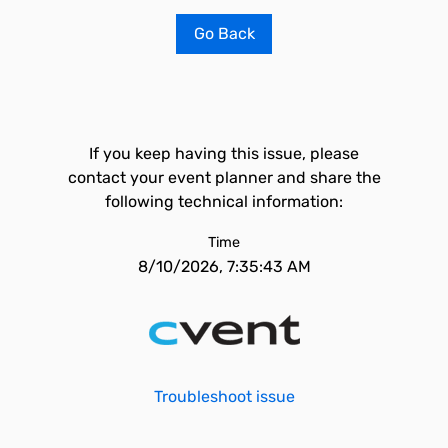
Go Back
If you keep having this issue, please
contact your event planner and share the
following technical information:
Time
8/10/2026, 7:35:43 AM
Troubleshoot issue