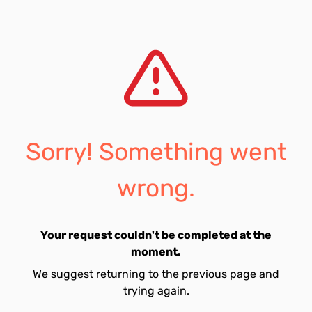
Sorry! Something went
wrong.
Your request couldn't be completed at the
moment.
We suggest returning to the previous page and
trying again.