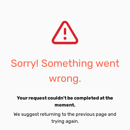
Sorry! Something went
wrong.
Your request couldn't be completed at the
moment.
We suggest returning to the previous page and
trying again.