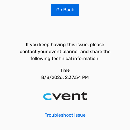
Go Back
If you keep having this issue, please
contact your event planner and share the
following technical information:
Time
8/8/2026, 2:37:54 PM
Troubleshoot issue