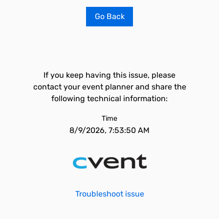
Go Back
If you keep having this issue, please
contact your event planner and share the
following technical information:
Time
8/9/2026, 7:53:50 AM
Troubleshoot issue