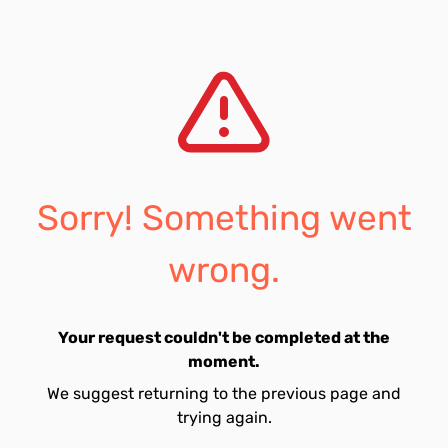
Sorry! Something went
wrong.
Your request couldn't be completed at the
moment.
We suggest returning to the previous page and
trying again.