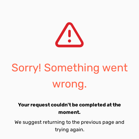
Sorry! Something went
wrong.
Your request couldn't be completed at the
moment.
We suggest returning to the previous page and
trying again.