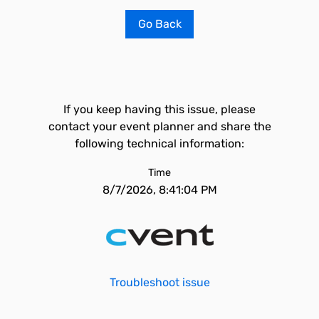
Go Back
If you keep having this issue, please
contact your event planner and share the
following technical information:
Time
8/7/2026, 8:41:04 PM
Troubleshoot issue