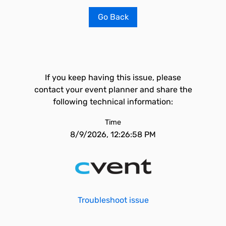
Go Back
If you keep having this issue, please
contact your event planner and share the
following technical information:
Time
8/9/2026, 12:26:58 PM
Troubleshoot issue