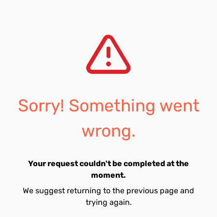
Sorry! Something went
wrong.
Your request couldn't be completed at the
moment.
We suggest returning to the previous page and
trying again.