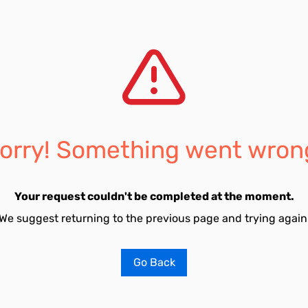
orry! Something went wron
Your request couldn't be completed at the moment.
We suggest returning to the previous page and trying again
Go Back