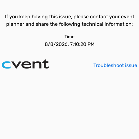
If you keep having this issue, please contact your event
planner and share the following technical information:
Time
8/8/2026, 7:10:20 PM
Troubleshoot issue