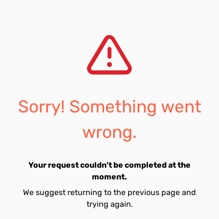
Sorry! Something went
wrong.
Your request couldn't be completed at the
moment.
We suggest returning to the previous page and
trying again.