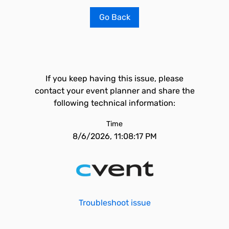
Go Back
If you keep having this issue, please
contact your event planner and share the
following technical information:
Time
8/6/2026, 11:08:17 PM
Troubleshoot issue