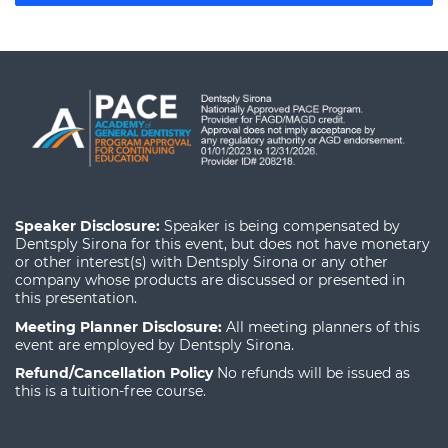
Speaker Disclosure:
Speaker is being compensated by
Dentsply Sirona for this event, but does not have monetary
or other interest(s) with Dentsply Sirona or any other
company whose products are discussed or presented in
this presentation.
Meeting Planner Disclosure:
All meeting planners of this
event are employed by Dentsply Sirona.
Refund/Cancellation Policy
No refunds will be issued as
this is a tuition-free course.