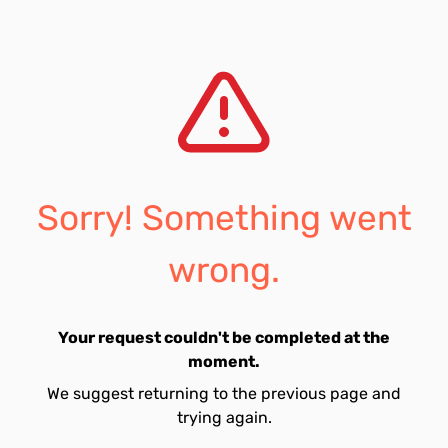
Sorry! Something went
wrong.
Your request couldn't be completed at the
moment.
We suggest returning to the previous page and
trying again.