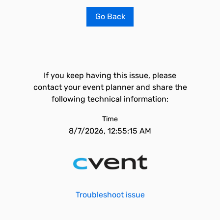
Go Back
If you keep having this issue, please
contact your event planner and share the
following technical information:
Time
8/7/2026, 12:55:15 AM
Troubleshoot issue