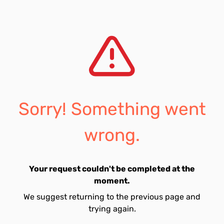
Sorry! Something went
wrong.
Your request couldn't be completed at the
moment.
We suggest returning to the previous page and
trying again.