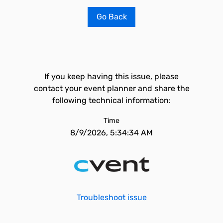
Go Back
If you keep having this issue, please
contact your event planner and share the
following technical information:
Time
8/9/2026, 5:34:34 AM
Troubleshoot issue