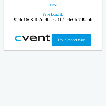
Time
Page Load ID
924d1668-f92c-4bae-a1f2-e4e0fc7d9abb
Troubleshoot issue