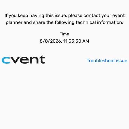
If you keep having this issue, please contact your event
planner and share the following technical information:
Time
8/8/2026, 11:35:50 AM
Troubleshoot issue