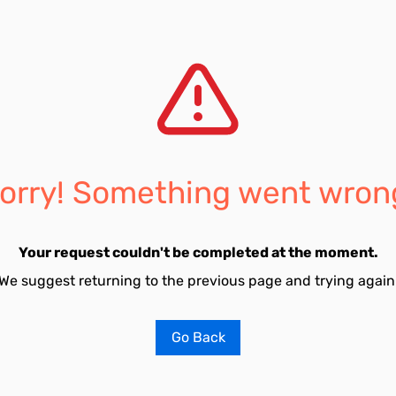
orry! Something went wron
Your request couldn't be completed at the moment.
We suggest returning to the previous page and trying again
Go Back