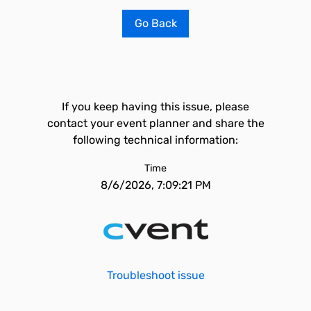
Go Back
If you keep having this issue, please
contact your event planner and share the
following technical information:
Time
8/6/2026, 7:09:21 PM
Troubleshoot issue