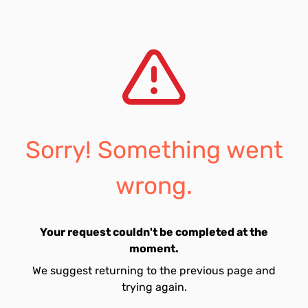
Sorry! Something went
wrong.
Your request couldn't be completed at the
moment.
We suggest returning to the previous page and
trying again.