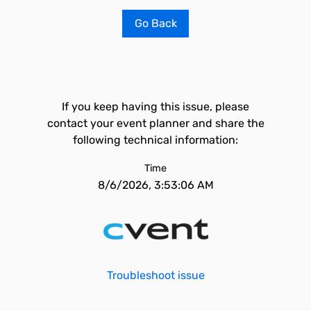
Go Back
If you keep having this issue, please
contact your event planner and share the
following technical information:
Time
8/6/2026, 3:53:06 AM
Troubleshoot issue