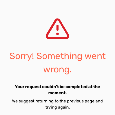
Sorry! Something went
wrong.
Your request couldn't be completed at the
moment.
We suggest returning to the previous page and
trying again.