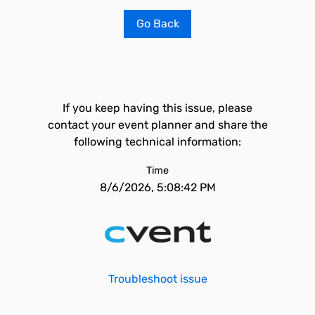
Go Back
If you keep having this issue, please
contact your event planner and share the
following technical information:
Time
8/6/2026, 5:08:42 PM
Troubleshoot issue