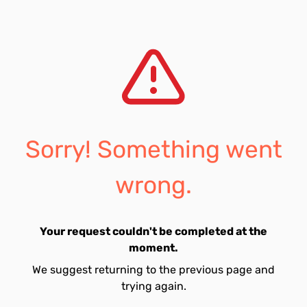
Sorry! Something went
wrong.
Your request couldn't be completed at the
moment.
We suggest returning to the previous page and
trying again.