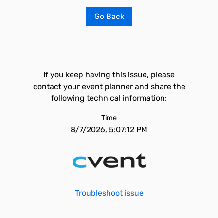
Go Back
If you keep having this issue, please
contact your event planner and share the
following technical information:
Time
8/7/2026, 5:07:12 PM
Troubleshoot issue