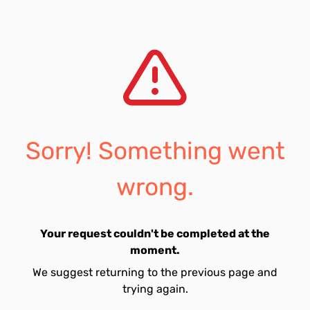
Sorry! Something went
wrong.
Your request couldn't be completed at the
moment.
We suggest returning to the previous page and
trying again.