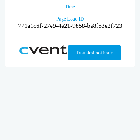
Time
Page Load ID
771a1c6f-27e9-4e21-9858-ba8f53e2f723
Troubleshoot issue