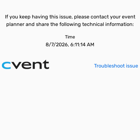
If you keep having this issue, please contact your event
planner and share the following technical information:
Time
8/7/2026, 6:11:14 AM
Troubleshoot issue