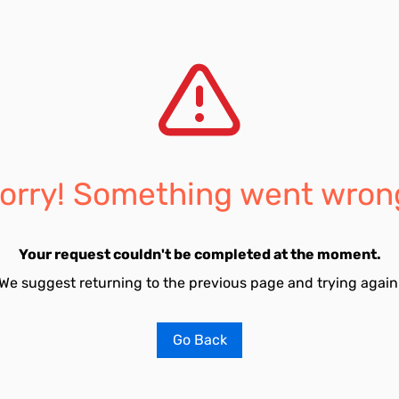
orry! Something went wron
Your request couldn't be completed at the moment.
We suggest returning to the previous page and trying again
Go Back