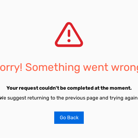
orry! Something went wron
Your request couldn't be completed at the moment.
We suggest returning to the previous page and trying again
Go Back