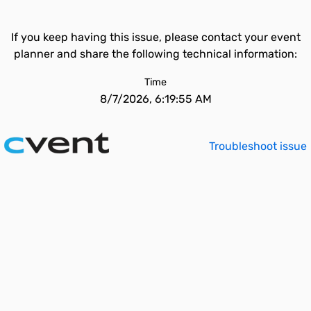
If you keep having this issue, please contact your event
planner and share the following technical information:
Time
8/7/2026, 6:19:55 AM
Troubleshoot issue