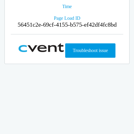
Time
Page Load ID
56451c2e-69cf-4155-b575-ef42df4fc8bd
Troubleshoot issue