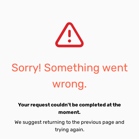
Sorry! Something went
wrong.
Your request couldn't be completed at the
moment.
We suggest returning to the previous page and
trying again.