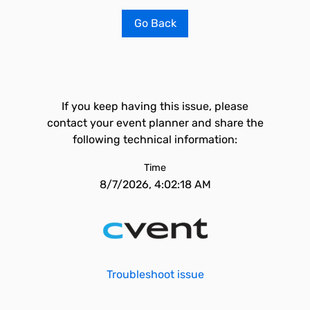
Go Back
If you keep having this issue, please
contact your event planner and share the
following technical information:
Time
8/7/2026, 4:02:18 AM
Troubleshoot issue