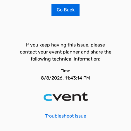
Go Back
If you keep having this issue, please
contact your event planner and share the
following technical information:
Time
8/8/2026, 11:43:14 PM
Troubleshoot issue