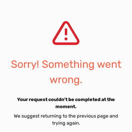
Sorry! Something went
wrong.
Your request couldn't be completed at the
moment.
We suggest returning to the previous page and
trying again.