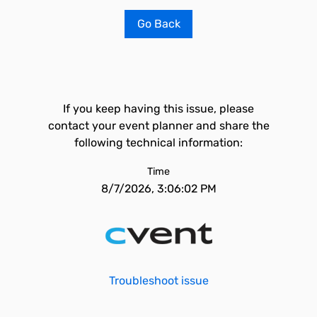
Go Back
If you keep having this issue, please
contact your event planner and share the
following technical information:
Time
8/7/2026, 3:06:02 PM
Troubleshoot issue