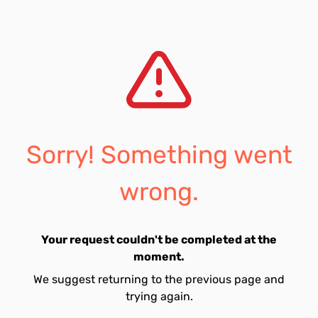
Sorry! Something went
wrong.
Your request couldn't be completed at the
moment.
We suggest returning to the previous page and
trying again.