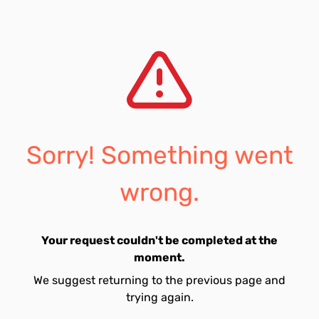
Sorry! Something went
wrong.
Your request couldn't be completed at the
moment.
We suggest returning to the previous page and
trying again.