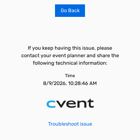
Go Back
If you keep having this issue, please
contact your event planner and share the
following technical information:
Time
8/9/2026, 10:28:46 AM
Troubleshoot issue