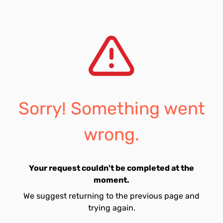
Sorry! Something went
wrong.
Your request couldn't be completed at the
moment.
We suggest returning to the previous page and
trying again.