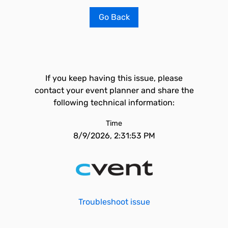
Go Back
If you keep having this issue, please
contact your event planner and share the
following technical information:
Time
8/9/2026, 2:31:53 PM
Troubleshoot issue