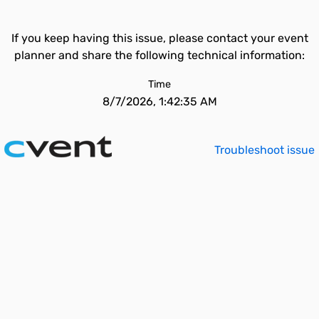
If you keep having this issue, please contact your event
planner and share the following technical information:
Time
8/7/2026, 1:42:35 AM
Troubleshoot issue