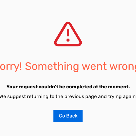
orry! Something went wron
Your request couldn't be completed at the moment.
We suggest returning to the previous page and trying again
Go Back