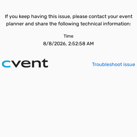
If you keep having this issue, please contact your event
planner and share the following technical information:
Time
8/8/2026, 2:52:58 AM
Troubleshoot issue