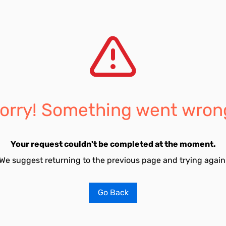
orry! Something went wron
Your request couldn't be completed at the moment.
We suggest returning to the previous page and trying again
Go Back