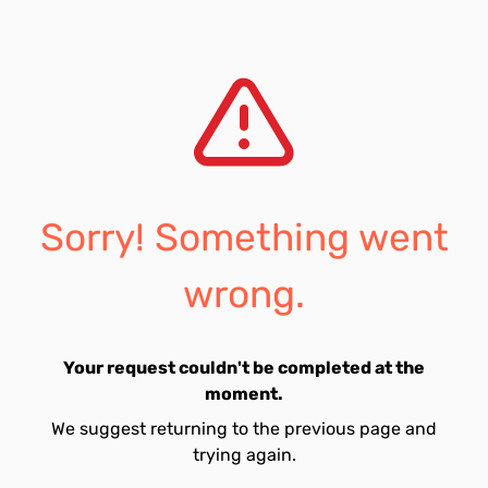
Sorry! Something went
wrong.
Your request couldn't be completed at the
moment.
We suggest returning to the previous page and
trying again.