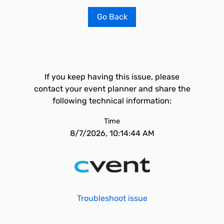
Go Back
If you keep having this issue, please
contact your event planner and share the
following technical information:
Time
8/7/2026, 10:14:44 AM
Troubleshoot issue