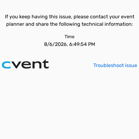
If you keep having this issue, please contact your event
planner and share the following technical information:
Time
8/6/2026, 6:49:54 PM
Troubleshoot issue