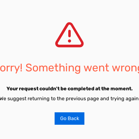
orry! Something went wron
Your request couldn't be completed at the moment.
We suggest returning to the previous page and trying again
Go Back