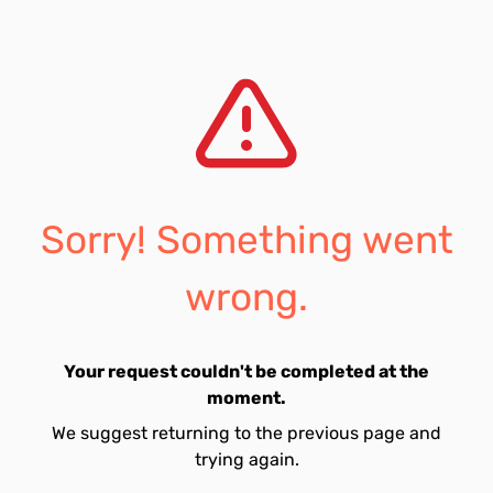
Sorry! Something went
wrong.
Your request couldn't be completed at the
moment.
We suggest returning to the previous page and
trying again.