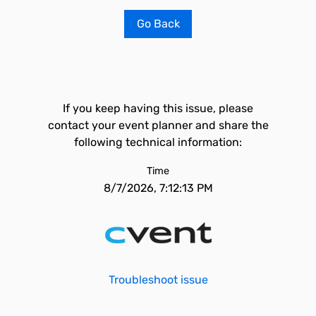
Go Back
If you keep having this issue, please
contact your event planner and share the
following technical information:
Time
8/7/2026, 7:12:13 PM
Troubleshoot issue