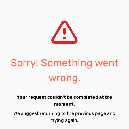
Sorry! Something went
wrong.
Your request couldn't be completed at the
moment.
We suggest returning to the previous page and
trying again.