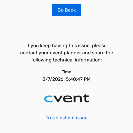
Go Back
If you keep having this issue, please
contact your event planner and share the
following technical information:
Time
8/7/2026, 5:40:47 PM
Troubleshoot issue