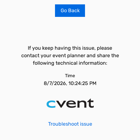
Go Back
If you keep having this issue, please
contact your event planner and share the
following technical information:
Time
8/7/2026, 10:24:25 PM
Troubleshoot issue