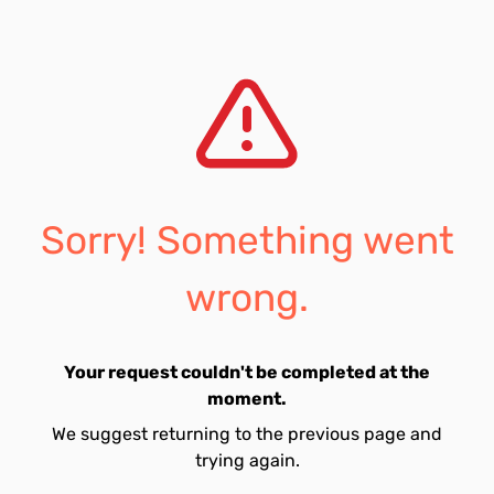
Sorry! Something went
wrong.
Your request couldn't be completed at the
moment.
We suggest returning to the previous page and
trying again.