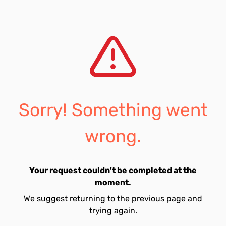
Sorry! Something went
wrong.
Your request couldn't be completed at the
moment.
We suggest returning to the previous page and
trying again.