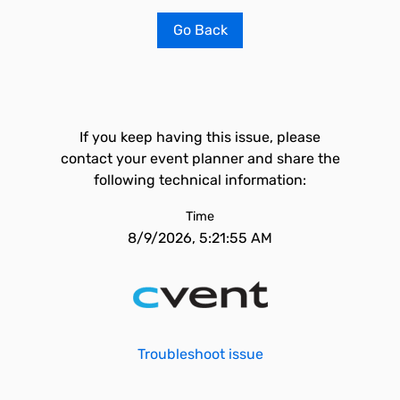
Go Back
If you keep having this issue, please
contact your event planner and share the
following technical information:
Time
8/9/2026, 5:21:55 AM
Troubleshoot issue