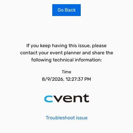
Go Back
If you keep having this issue, please
contact your event planner and share the
following technical information:
Time
8/9/2026, 12:27:37 PM
Troubleshoot issue