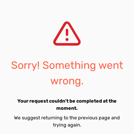
Sorry! Something went
wrong.
Your request couldn't be completed at the
moment.
We suggest returning to the previous page and
trying again.