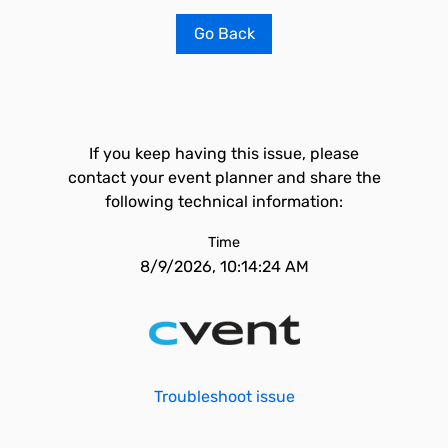
Go Back
If you keep having this issue, please
contact your event planner and share the
following technical information:
Time
8/9/2026, 10:14:24 AM
Troubleshoot issue