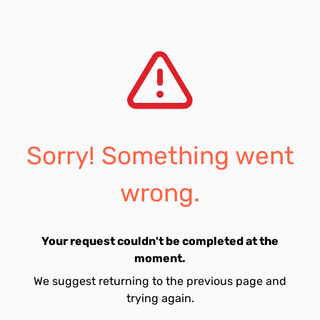
Sorry! Something went
wrong.
Your request couldn't be completed at the
moment.
We suggest returning to the previous page and
trying again.