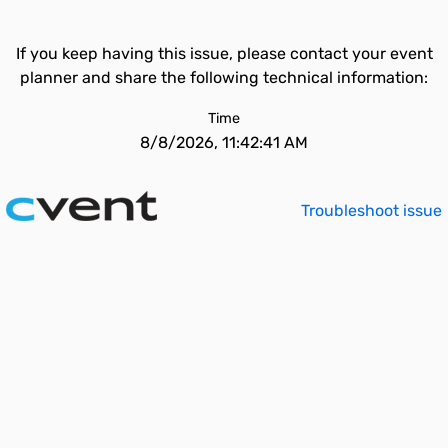
If you keep having this issue, please contact your event
planner and share the following technical information:
Time
8/8/2026, 11:42:41 AM
Troubleshoot issue