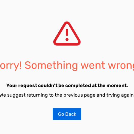
orry! Something went wron
Your request couldn't be completed at the moment.
We suggest returning to the previous page and trying again
Go Back