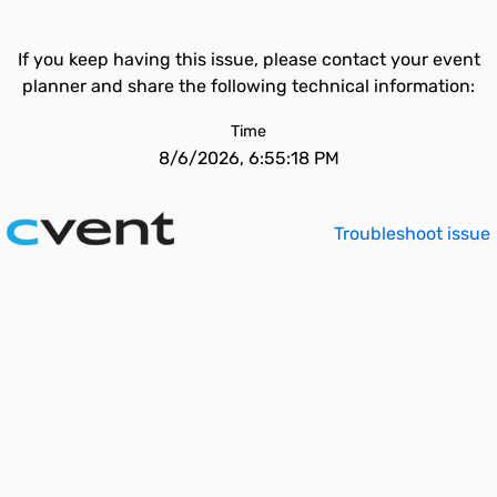
If you keep having this issue, please contact your event
planner and share the following technical information:
Time
8/6/2026, 6:55:18 PM
Troubleshoot issue