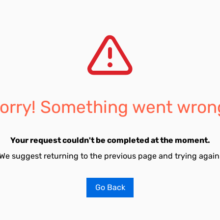
orry! Something went wron
Your request couldn't be completed at the moment.
We suggest returning to the previous page and trying again
Go Back