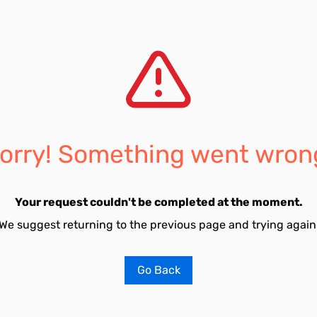
orry! Something went wron
Your request couldn't be completed at the moment.
We suggest returning to the previous page and trying again
Go Back