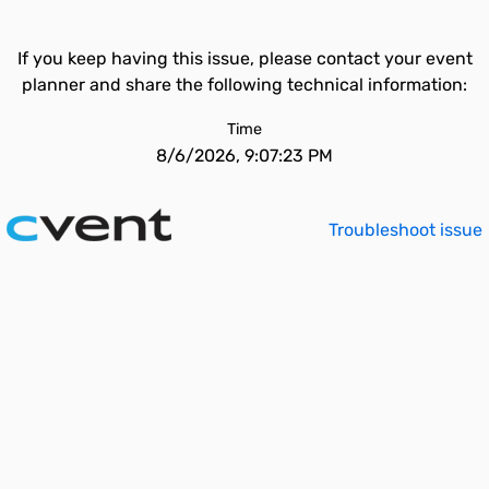
If you keep having this issue, please contact your event
planner and share the following technical information:
Time
8/6/2026, 9:07:23 PM
Troubleshoot issue