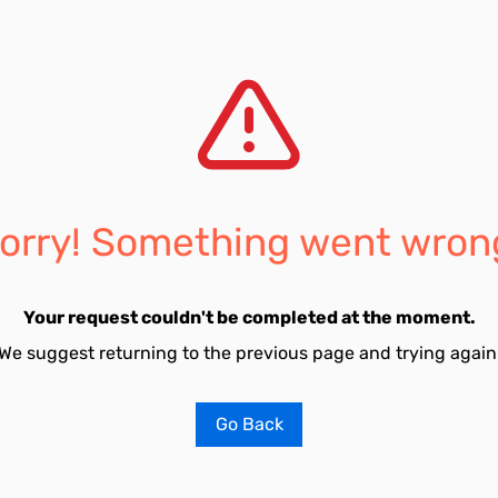
orry! Something went wron
Your request couldn't be completed at the moment.
We suggest returning to the previous page and trying again
Go Back