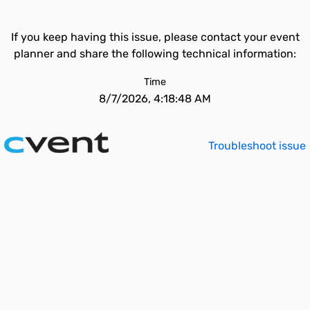
If you keep having this issue, please contact your event
planner and share the following technical information:
Time
8/7/2026, 4:18:48 AM
Troubleshoot issue