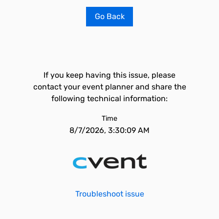
Go Back
If you keep having this issue, please
contact your event planner and share the
following technical information:
Time
8/7/2026, 3:30:09 AM
Troubleshoot issue