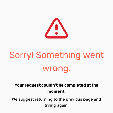
Sorry! Something went
wrong.
Your request couldn't be completed at the
moment.
We suggest returning to the previous page and
trying again.